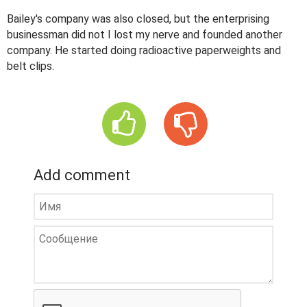
Bailey's company was also closed, but the enterprising
businessman did not I lost my nerve and founded another
company. He started doing radioactive paperweights and
belt clips.
Add comment