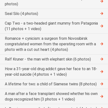
photos)
Seal Silo (4 photos)
Cap Two - a two-headed giant mummy from Patagonia
(11 photos + 1 video)
Romance + cynicism: a surgeon from Novosibirsk
congratulated women from the operating room with a
photo with a cut out heart (4 photos)
Ralf Kruner - the man with elephant skin (6 photos)
How a 31-year-old drug addict gave her face to an 18-
year-old suicide (4 photos + 1 video)
A lifetime for two: a child of Siamese twins (8 photos)
A man after a face transplant showed whether his own
dogs recognized him (3 photos + 1 video)