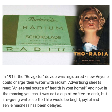
In 1912, the "Revigator" device was registered - now Anyone
could charge their water with radium. Advertising sheets
read: “An eternal source of health in your home!” And now, in
the morning you can it was not a cup of coffee to drink, but
life-giving water, so that life would be bright, joyful and
senile madness has been delayed.