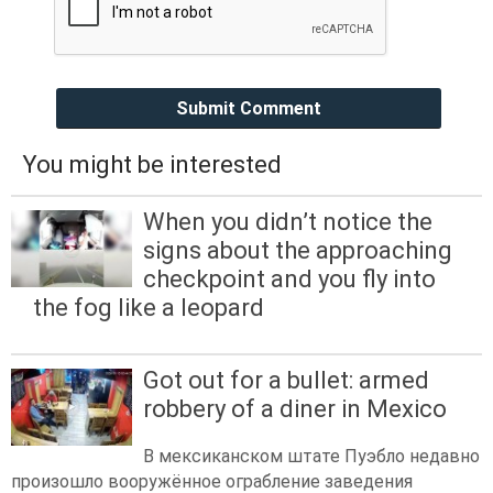
Submit Comment
You might be interested
When you didn’t notice the
signs about the approaching
checkpoint and you fly into
the fog like a leopard
Got out for a bullet: armed
robbery of a diner in Mexico
В мексиканском штате Пуэбло недавно
произошло вооружённое ограбление заведения