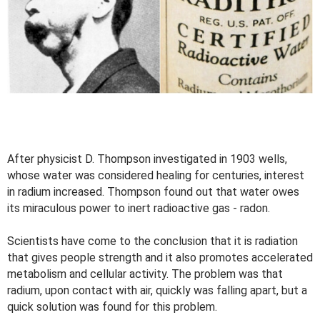
After physicist D. Thompson investigated in 1903 wells,
whose water was considered healing for centuries, interest
in radium increased. Thompson found out that water owes
its miraculous power to inert radioactive gas - radon.
Scientists have come to the conclusion that it is radiation
that gives people strength and it also promotes accelerated
metabolism and cellular activity. The problem was that
radium, upon contact with air, quickly was falling apart, but a
quick solution was found for this problem.