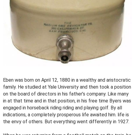
Eben was born on April 12, 1880 in a wealthy and aristocratic
family. He studied at Yale University and then took a position
on the board of directors in his father’s company. Like many
in at that time and in that position, in his free time Byers was
engaged in horseback riding riding and playing golf. By all
indications, a completely prosperous life awaited him. life is
the envy of others. But everything went differently in 1927.