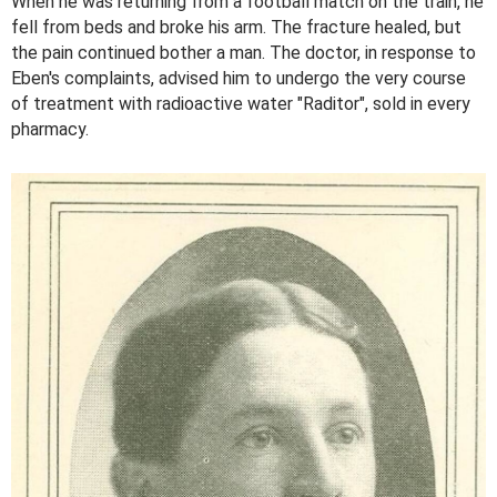
When he was returning from a football match on the train, he
fell from beds and broke his arm. The fracture healed, but
the pain continued bother a man. The doctor, in response to
Eben's complaints, advised him to undergo the very course
of treatment with radioactive water "Raditor", sold in every
pharmacy.