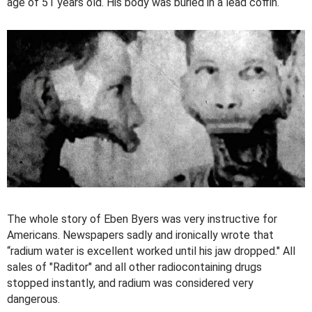
age of 51 years old. His body was buried in a lead coffin.
The whole story of Eben Byers was very instructive for
Americans. Newspapers sadly and ironically wrote that
“radium water is excellent worked until his jaw dropped." All
sales of "Raditor" and all other radiocontaining drugs
stopped instantly, and radium was considered very
dangerous.