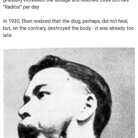
"Raditor" per day.
In 1930, Eben realized that the drug, perhaps, did not heal,
but, on the contrary, destroyed the body - it was already too
late.