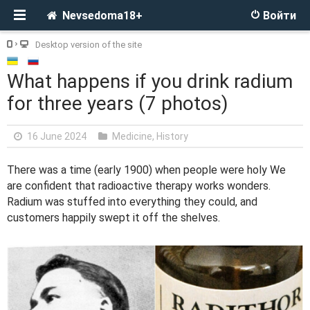
Nevsedoma18+
Войти
Desktop version of the site
What happens if you drink radium
for three years (7 photos)
16 June 2024
Medicine
,
History
There was a time (early 1900) when people were holy We
are confident that radioactive therapy works wonders.
Radium was stuffed into everything they could, and
customers happily swept it off the shelves.