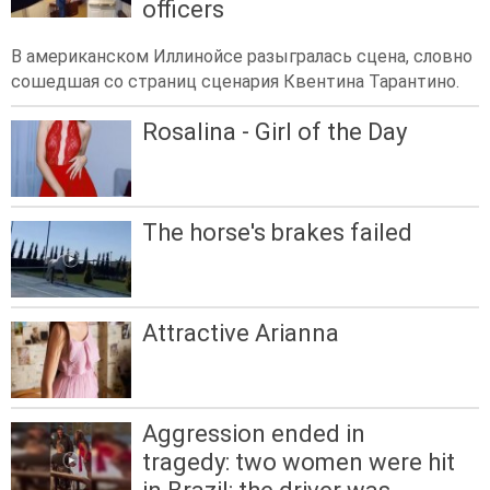
officers
В американском Иллинойсе разыгралась сцена, словно
сошедшая со страниц сценария Квентина Тарантино.
Rosalina - Girl of the Day
The horse's brakes failed
Attractive Arianna
Aggression ended in
tragedy: two women were hit