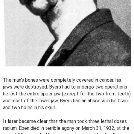
The man’s bones were completely covered in cancer, his
jaws were destroyed. Byers had to undergo two operations -
he lost the entire upper jaw (except for the two front teeth)
and most of the lower jaw. Byers had an abscess in his brain
and two holes in his skull.
It later became clear that the man took three lethal doses
radium. Eben died in terrible agony on March 31, 1932, at the