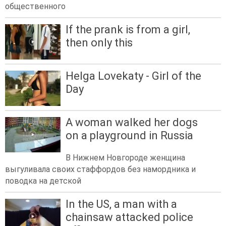
общественного
If the prank is from a girl,
then only this
Helga Lovekaty - Girl of the
Day
A woman walked her dogs
on a playground in Russia
В Нижнем Новгороде женщина
выгуливала своих стаффордов без намордника и
поводка на детской
In the US, a man with a
chainsaw attacked police