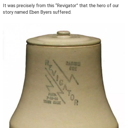
It was precisely from this “Revigator” that the hero of our
story named Eben Byers suffered.