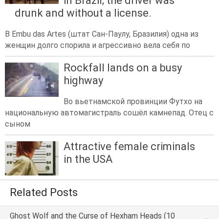
in Brazil; the driver was
drunk and without a license.
В Embu das Artes (штат Сан-Паулу, Бразилия) одна из
женщин долго спорила и агрессивно вела себя по
Rockfall lands on a busy
highway
Во вьетнамской провинции Футхо на
национальную автомагистраль сошёл камнепад. Отец с
сыном
Attractive female criminals
in the USA
Related Posts
Ghost Wolf and the Curse of Hexham Heads (10