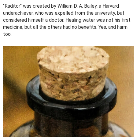
"Raditor" was created by William D. A. Bailey, a Harvard
underachiever, who was expelled from the university, but
considered himself a doctor. Healing water was not his first
medicine, but all the others had no benefits. Yes, and harm
too.