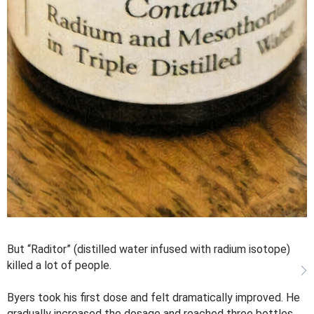
But “Raditor” (distilled water infused with radium isotope)
killed a lot of people.
Byers took his first dose and felt dramatically improved. He
gradually increased the dosage and reached three bottles