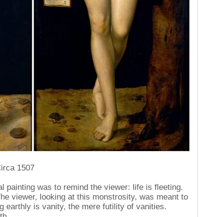
Circa 1507
al painting was to remind the viewer: life is fleeting.
The viewer, looking at this monstrosity, was meant to
 earthly is vanity, the mere futility of vanities.
th.