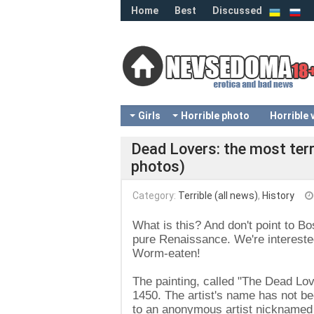
Home
Best
Discussed
Girls
Horrible photo
Horrible 
Dead Lovers: the most terr
photos)
Category:
Terrible (all news)
,
History
What is this? And don't point to Bo
pure Renaissance. We're interested
Worm-eaten!
The painting, called "The Dead Lo
1450. The artist's name has not bee
to an anonymous artist nicknamed