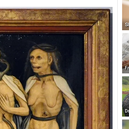
Sl
F
D