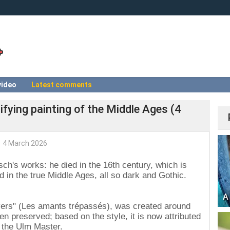
video
Latest comments
ifying painting of the Middle Ages (4
4 March 2026
sch's works: he died in the 16th century, which is
 in the true Middle Ages, all so dark and Gothic.
A
vers" (Les amants trépassés), was created around
n preserved; based on the style, it is now attributed
 the Ulm Master.