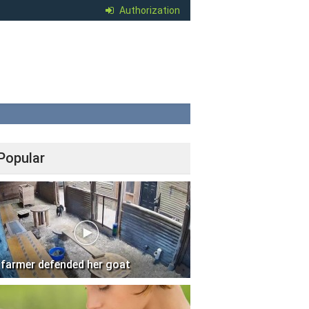
Authorization
Popular
 farmer defended her goat