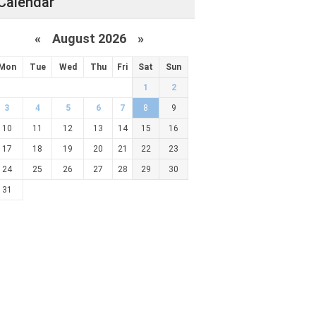
Calendar
«
August 2026 »
Mon
Tue
Wed
Thu
Fri
Sat
Sun
1
2
3
4
5
6
7
8
9
10
11
12
13
14
15
16
17
18
19
20
21
22
23
24
25
26
27
28
29
30
31