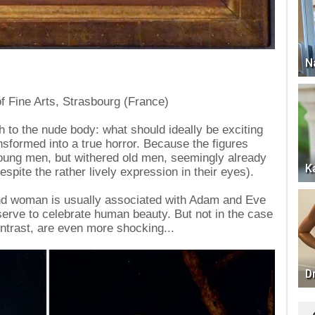
N
f Fine Arts, Strasbourg (France)
ch to the nude body: what should ideally be exciting
nsformed into a true horror. Because the figures
oung men, but withered old men, seemingly already
K
pite the rather lively expression in their eyes).
nd woman is usually associated with Adam and Eve
serve to celebrate human beauty. But not in the case
ntrast, are even more shocking...
D