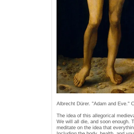
Albrecht Dürer. "Adam and Eve." 
The idea of ​​this allegorical mediev
We will all die, and soon enough. 
meditate on the idea that everything
Including the body, health, and you