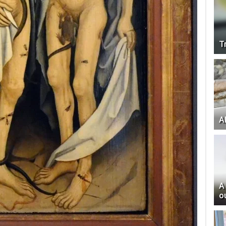
T
Al
A
o