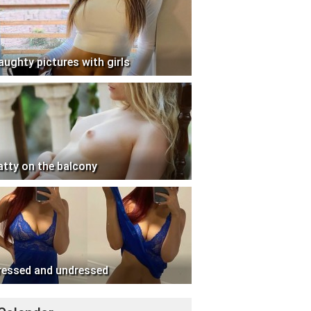
aughty pictures with girls
atty on the balcony
ressed and undressed