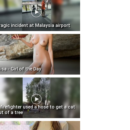
ragic incident at Malaysia airport
isa - Girl of the Day
 firefighter used a hose to get a cat
ut of a tree