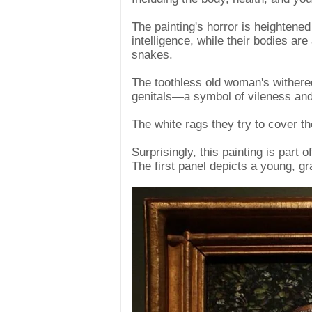
The painting's horror is heightened 
intelligence, while their bodies a
snakes.
The toothless old woman's withered
genitals—a symbol of vileness and
The white rags they try to cover t
Surprisingly, this painting is part 
The first panel depicts a young, 