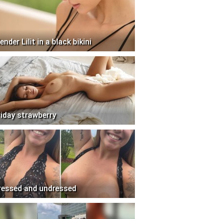
ender Lilit in a black bikini
riday strawberry
ressed and undressed