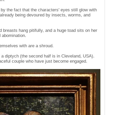
by the fact that the characters' eyes still glow with
re already being devoured by insects, worms, and
 breasts hang pitifully, and a huge toad sits on her
 abomination.
hemselves with are a shroud.
of a diptych (the second half is in Cleveland, USA).
graceful couple who have just become engaged.