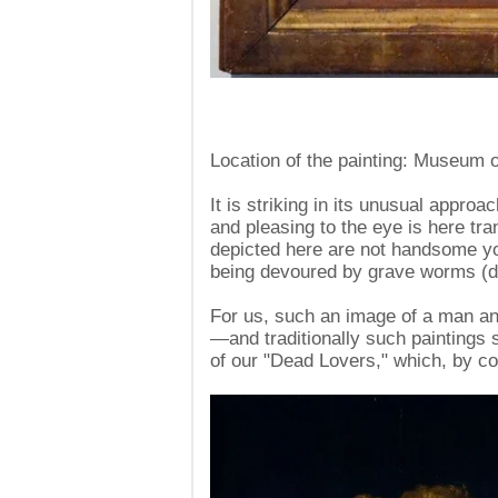
Location of the painting: Museum o
It is striking in its unusual approa
and pleasing to the eye is here tra
depicted here are not handsome y
being devoured by grave worms (des
For us, such an image of a man a
—and traditionally such paintings 
of our "Dead Lovers," which, by co