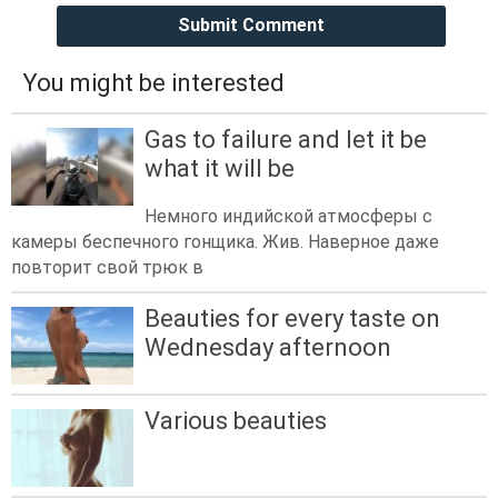
Submit Comment
You might be interested
Gas to failure and let it be
what it will be
Немного индийской атмосферы с
камеры беспечного гонщика. Жив. Наверное даже
повторит свой трюк в
Beauties for every taste on
Wednesday afternoon
Various beauties