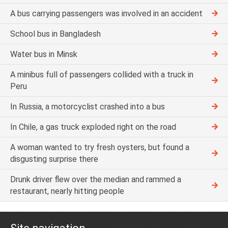
A bus carrying passengers was involved in an accident
School bus in Bangladesh
Water bus in Minsk
A minibus full of passengers collided with a truck in
Peru
In Russia, a motorcyclist crashed into a bus
In Chile, a gas truck exploded right on the road
A woman wanted to try fresh oysters, but found a
disgusting surprise there
Drunk driver flew over the median and rammed a
restaurant, nearly hitting people