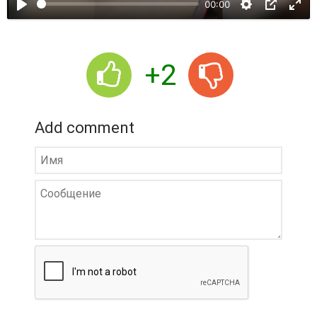
00:00
y
+2
Add comment