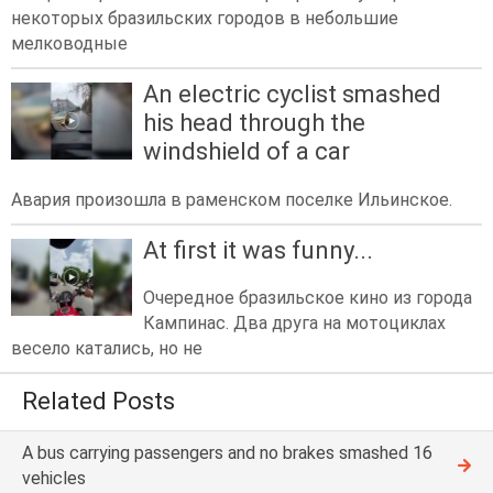
некоторых бразильских городов в небольшие
мелководные
An electric cyclist smashed
his head through the
windshield of a car
Авария произошла в раменском поселке Ильинское.
At first it was funny...
Очередное бразильское кино из города
Кампинас. Два друга на мотоциклах
весело катались, но не
Related Posts
A bus carrying passengers and no brakes smashed 16
vehicles