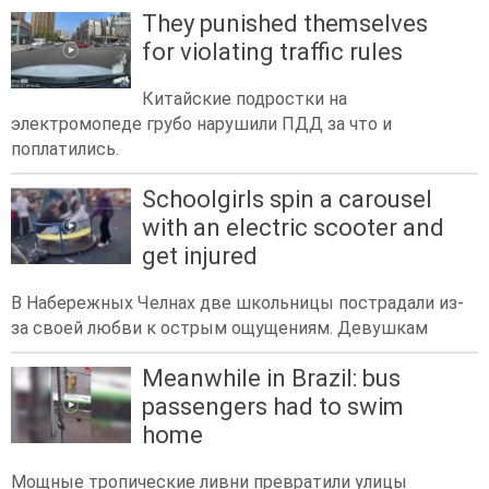
They punished themselves
for violating traffic rules
Китайские подростки на
электромопеде грубо нарушили ПДД за что и
поплатились.
Schoolgirls spin a carousel
with an electric scooter and
get injured
В Набережных Челнах две школьницы пострадали из-
за своей любви к острым ощущениям. Девушкам
Meanwhile in Brazil: bus
passengers had to swim
home
Мощные тропические ливни превратили улицы