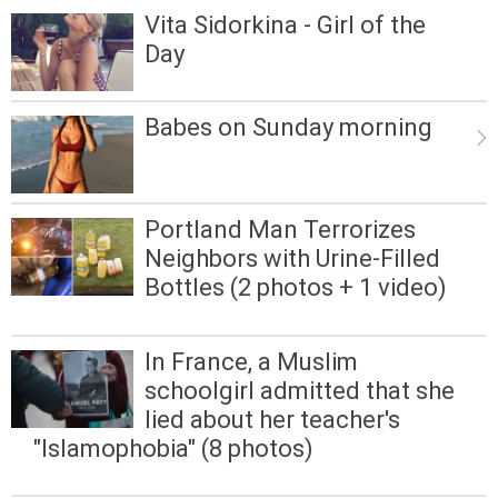
Vita Sidorkina - Girl of the
Day
Babes on Sunday morning
Portland Man Terrorizes
Neighbors with Urine-Filled
Bottles (2 photos + 1 video)
In France, a Muslim
schoolgirl admitted that she
lied about her teacher's
"Islamophobia" (8 photos)