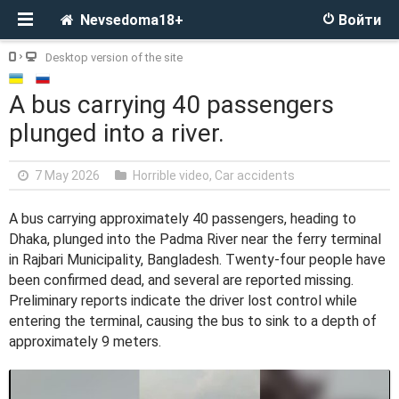
Nevsedoma18+
Войти
Desktop version of the site
A bus carrying 40 passengers
plunged into a river.
7 May 2026
Horrible video
,
Car accidents
A bus carrying approximately 40 passengers, heading to
Dhaka, plunged into the Padma River near the ferry terminal
in Rajbari Municipality, Bangladesh. Twenty-four people have
been confirmed dead, and several are reported missing.
Preliminary reports indicate the driver lost control while
entering the terminal, causing the bus to sink to a depth of
approximately 9 meters.