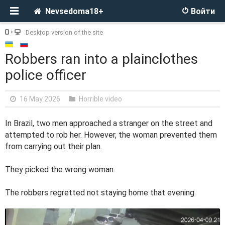
Nevsedoma18+
Войти
Desktop version of the site
Robbers ran into a plainclothes
police officer
16 May 2026
Horrible video
In Brazil, two men approached a stranger on the street and
attempted to rob her. However, the woman prevented them
from carrying out their plan.
They picked the wrong woman.
The robbers regretted not staying home that evening.