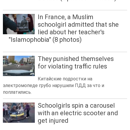
In France, a Muslim
schoolgirl admitted that she
lied about her teacher's
"Islamophobia" (8 photos)
They punished themselves
for violating traffic rules
Китайские подростки на
электромопеде грубо нарушили ПДД за что и
поплатились.
Schoolgirls spin a carousel
with an electric scooter and
get injured