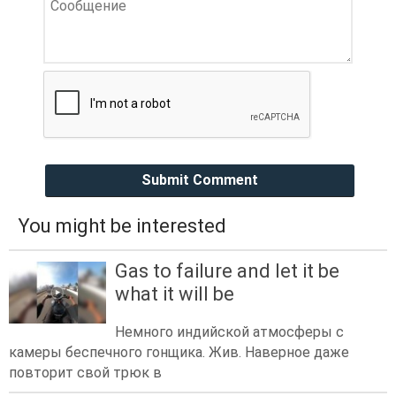
Submit Comment
You might be interested
Gas to failure and let it be
what it will be
Немного индийской атмосферы с
камеры беспечного гонщика. Жив. Наверное даже
повторит свой трюк в