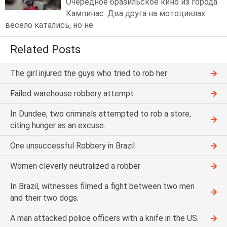
Очередное бразильское кино из города
Кампинас. Два друга на мотоциклах
весело катались, но не
Related Posts
The girl injured the guys who tried to rob her
Failed warehouse robbery attempt
In Dundee, two criminals attempted to rob a store,
citing hunger as an excuse.
One unsuccessful Robbery in Brazil
Women cleverly neutralized a robber
In Brazil, witnesses filmed a fight between two men
and their two dogs.
A man attacked police officers with a knife in the US.