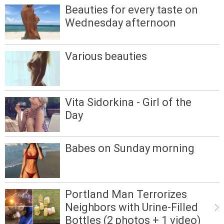
Beauties for every taste on
Wednesday afternoon
Various beauties
Vita Sidorkina - Girl of the
Day
Babes on Sunday morning
Portland Man Terrorizes
Neighbors with Urine-Filled
Bottles (2 photos + 1 video)