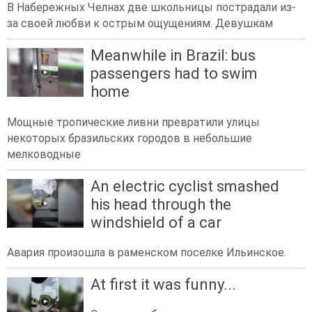
В Набережных Челнах две школьницы пострадали из-
за своей любви к острым ощущениям. Девушкам
Meanwhile in Brazil: bus
passengers had to swim
home
Мощные тропические ливни превратили улицы
некоторых бразильских городов в небольшие
мелководные
An electric cyclist smashed
his head through the
windshield of a car
Авария произошла в раменском поселке Ильинское.
At first it was funny...