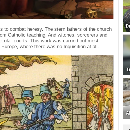
D
as to combat heresy. The stern fathers of the church
rom Catholic teaching. And witches, sorcerers and
ecular courts. This work was carried out most
 Europe, where there was no Inquisition at all.
T
Al