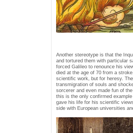
Another stereotype is that the Inq
and tortured them with particular
forced Galileo to renounce his view
died at the age of 70 from a stroke
scientific work, but for heresy. Th
transmigration of souls and shock
sorcerer and even made fun of the 
this is the only confirmed example
gave his life for his scientific vie
side with European universities an