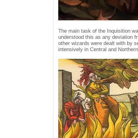
The main task of the Inquisition w
understood this as any deviation f
other wizards were dealt with by s
intensively in Central and Northern