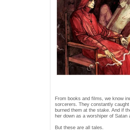
From books and films, we know inq
sorcerers. They constantly caught f
burned them at the stake. And if th
her down as a worshiper of Satan a
But these are all tales.