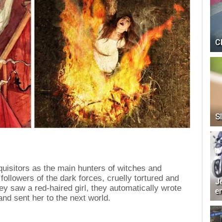
C
Sl
uisitors as the main hunters of witches and
ollowers of the dark forces, cruelly tortured and
J
ey saw a red-haired girl, they automatically wrote
e
nd sent her to the next world.