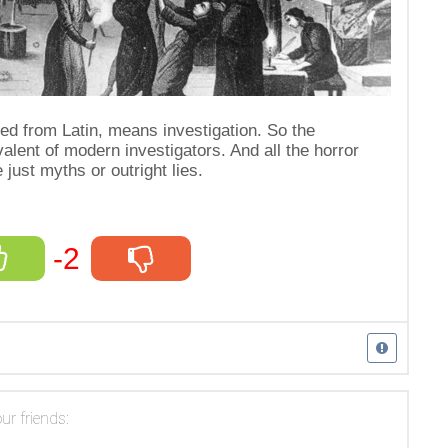
ated from Latin, means investigation. So the
alent of modern investigators. And all the horror
 just myths or outright lies.
-2
ur friends: