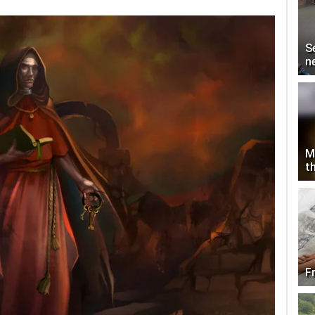
S
n
M
th
F