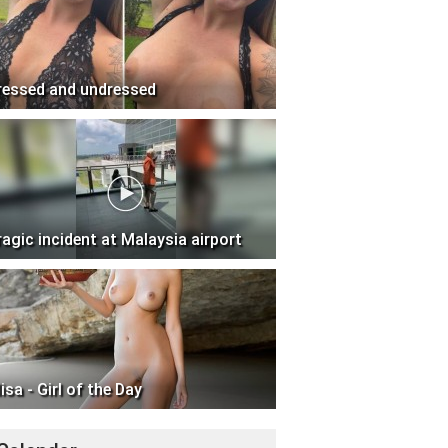
ressed and undressed
ragic incident at Malaysia airport
isa - Girl of the Day