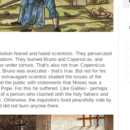
uisition feared and hated scientists. They persecuted
 sadism. They burned Bruno and Copernicus, and
s under torture. That's also not true: Copernicus
. Bruno was executed - that's true. But not for his
e extravagant scientist studied the issues of the
ed the public with statements that Moses was a
Pope. For this he suffered. Like Galileo - perhaps
 of a person who clashed with the holy fathers and
ws. Otherwise, the inquisitors lived peacefully side by
d did not burn anyone there.