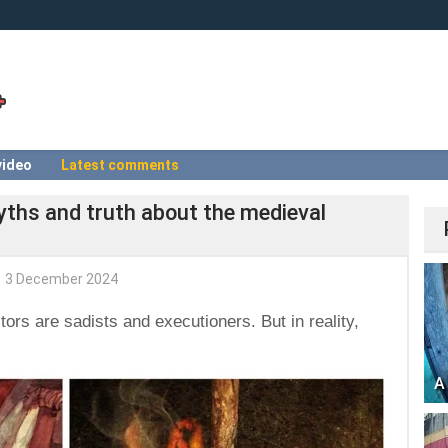
video
Latest comments
yths and truth about the medieval
3 December 2024
itors are sadists and executioners. But in reality,
A