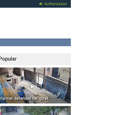
Authorization
Popular
 farmer defended her goat