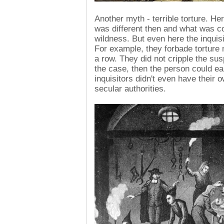
Another myth - terrible torture. H
was different then and what was c
wildness. But even here the inquis
For example, they forbade torture
a row. They did not cripple the sus
the case, then the person could ea
inquisitors didn't even have their 
secular authorities.