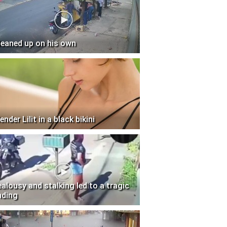
leaned up on his own
ender Lilit in a black bikini
ealousy and stalking led to a tragic
nding