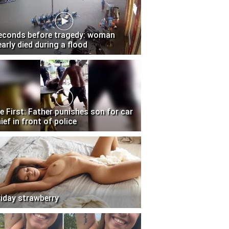
econds before tragedy: woman
early died during a flood
e First: Father punishes son for car
ief in front of police
riday strawberry