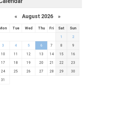
Calendar
«
August 2026 »
Mon
Tue
Wed
Thu
Fri
Sat
Sun
1
2
3
4
5
6
7
8
9
10
11
12
13
14
15
16
17
18
19
20
21
22
23
24
25
26
27
28
29
30
31