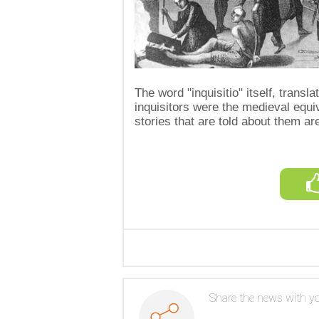
The word "inquisitio" itself, transl
inquisitors were the medieval equiv
stories that are told about them are
Share the news with yo