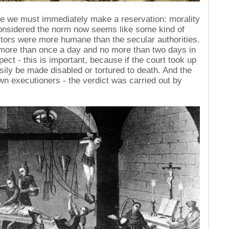
ere we must immediately make a reservation: morality
onsidered the norm now seems like some kind of
itors were more humane than the secular authorities.
 more than once a day and no more than two days in
pect - this is important, because if the court took up
sily be made disabled or tortured to death. And the
own executioners - the verdict was carried out by