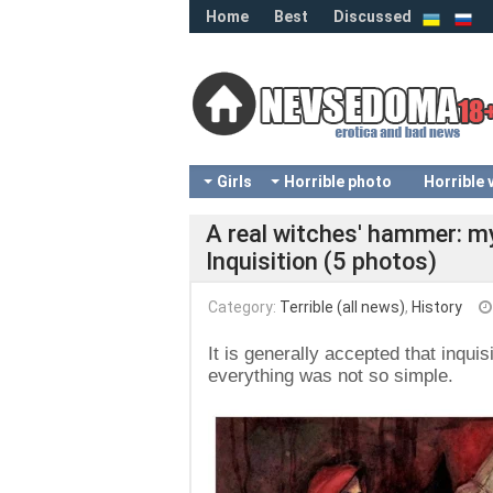
Home
Best
Discussed
Girls
Horrible photo
Horrible 
A real witches' hammer: m
Inquisition (5 photos)
Category:
Terrible (all news)
,
History
It is generally accepted that inquis
everything was not so simple.