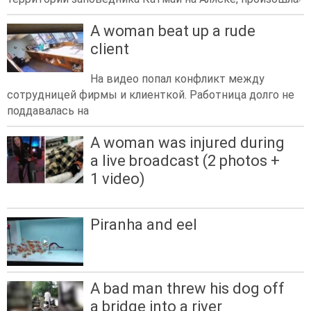
A woman beat up a rude
client
На видео попал конфликт между
сотрудницей фирмы и клиенткой. Работница долго не
поддавалась на
A woman was injured during
a live broadcast (2 photos +
1 video)
Piranha and eel
A bad man threw his dog off
a bridge into a river