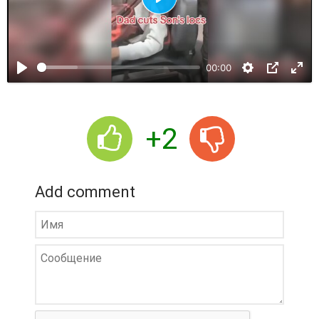
P
l
a
00:00
y
+2
Add comment