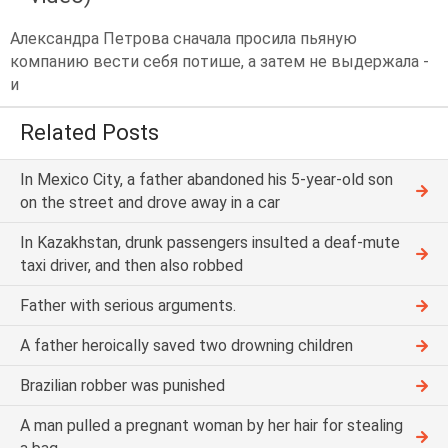
Александра Петрова сначала просила пьяную
компанию вести себя потише, а затем не выдержала -
и
Related Posts
In Mexico City, a father abandoned his 5-year-old son
on the street and drove away in a car
In Kazakhstan, drunk passengers insulted a deaf-mute
taxi driver, and then also robbed
Father with serious arguments.
A father heroically saved two drowning children
Brazilian robber was punished
A man pulled a pregnant woman by her hair for stealing