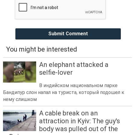
Submit Comment
You might be interested
An elephant attacked a
selfie-lover
В индийском национальном парке
Бандипур слон напал на туриста, который подошел к
нему слишком
A cable break on an
attraction in Kyiv: The guy's
body was pulled out of the