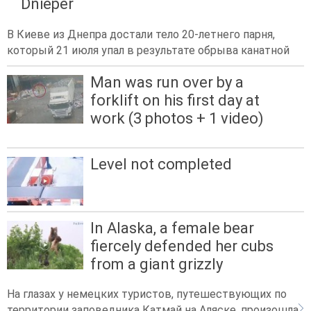
Dnieper
В Киеве из Днепра достали тело 20-летнего парня,
который 21 июля упал в результате обрыва канатной
Man was run over by a
forklift on his first day at
work (3 photos + 1 video)
Level not completed
In Alaska, a female bear
fiercely defended her cubs
from a giant grizzly
На глазах у немецких туристов, путешествующих по
территории заповедника Катмай на Аляске, произошла