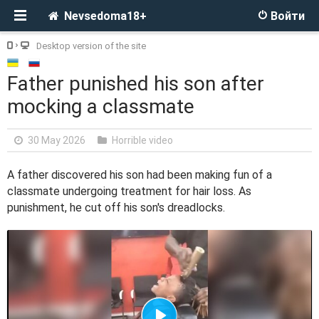
Nevsedoma18+
Войти
Desktop version of the site
Father punished his son after
mocking a classmate
30 May 2026
Horrible video
A father discovered his son had been making fun of a
classmate undergoing treatment for hair loss. As
punishment, he cut off his son's dreadlocks.