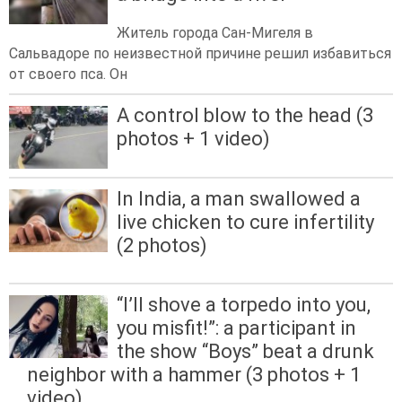
Житель города Сан-Мигеля в
Сальвадоре по неизвестной причине решил избавиться
от своего пса. Он
A control blow to the head (3
photos + 1 video)
In India, a man swallowed a
live chicken to cure infertility
(2 photos)
“I’ll shove a torpedo into you,
you misfit!”: a participant in
the show “Boys” beat a drunk
neighbor with a hammer (3 photos + 1
video)