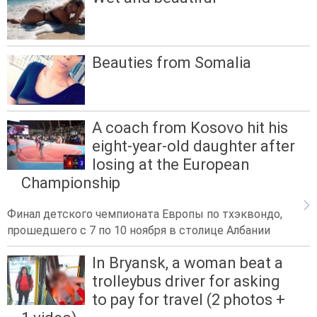
Beauties from Somalia
A coach from Kosovo hit his
eight-year-old daughter after
losing at the European
Championship
Финал детского чемпионата Европы по тхэквондо,
прошедшего с 7 по 10 ноября в столице Албании
In Bryansk, a woman beat a
trolleybus driver for asking
to pay for travel (2 photos +