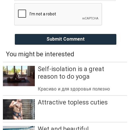
Submit Comment
You might be interested
Self-isolation is a great
reason to do yoga
Красиво и для здоровья полезно
Attractive topless cuties
Wet and beautiful