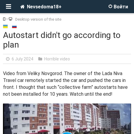
Nevsedoma18+
Войти
Desktop version of the site
Autostart didn't go according to
plan
6 July 2024
Horrible video
Video from Veliky Novgorod. The owner of the Lada Niva
Travel car remotely started the car and pushed the cars in
front. I thought that such “collective farm” autostarts have
not been installed for 10 years. Watch until the end!