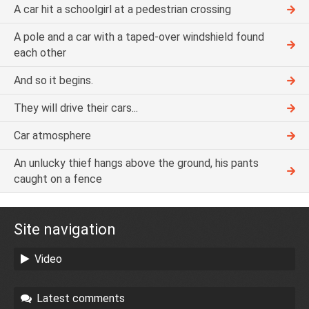
A car hit a schoolgirl at a pedestrian crossing
A pole and a car with a taped-over windshield found
each other
And so it begins.
They will drive their cars...
Car atmosphere
An unlucky thief hangs above the ground, his pants
caught on a fence
Site navigation
Video
Latest comments