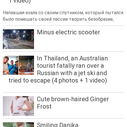
1 video)
Напавшая ехала со своим спутником, который пытался
было помешать своей пассии творить безобразие,
Minus electric scooter
In Thailand, an Australian
tourist fatally ran over a
Russian with a jet ski and
tried to escape (4 photos + 1 video)
Cute brown-haired Ginger
Frost
Smiling Danika