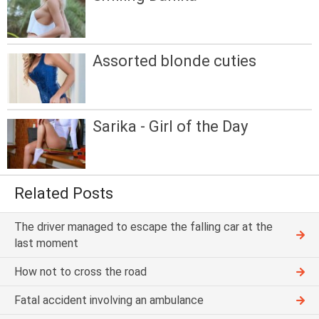
Assorted blonde cuties
Sarika - Girl of the Day
Related Posts
The driver managed to escape the falling car at the
last moment
How not to cross the road
Fatal accident involving an ambulance